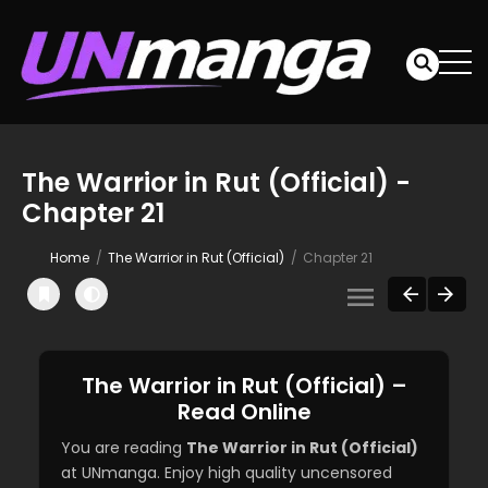
The Warrior in Rut (Official) -
Chapter 21
Home
The Warrior in Rut (Official)
Chapter 21
The Warrior in Rut (Official) –
Read Online
You are reading
The Warrior in Rut (Official)
at UNmanga. Enjoy high quality uncensored