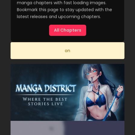
manga chapters with fast loading images.
Bookmark this page to stay updated with the
latest releases and upcoming chapters.
All Chapters
on