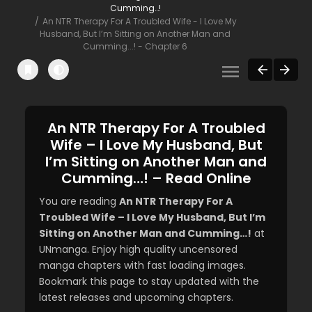
Cumming…!
An NTR Therapy For A Troubled Wife - I Love My
Husband, But I’m Sitting on Another Man and
Cumming...! - Chapter 6
An NTR Therapy For A Troubled
Wife – I Love My Husband, But
I’m Sitting on Another Man and
Cumming…! – Read Online
You are reading
An NTR Therapy For A
Troubled Wife – I Love My Husband, But I’m
Sitting on Another Man and Cumming…!
at
UNmanga. Enjoy high quality uncensored
manga chapters with fast loading images.
Bookmark this page to stay updated with the
latest releases and upcoming chapters.