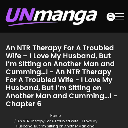
An NTR Therapy For A Troubled
Wife – I Love My Husband, But
I’m Sitting on Another Man and
Cumming…! - An NTR Therapy
For A Troubled Wife - I Love My
Husband, But I’m Sitting on
Another Man and Cumming...! -
Chapter 6
Home
An NTR Therapy For A Troubled Wife – I Love My
Husband, But I’m Sitting on Another Man and