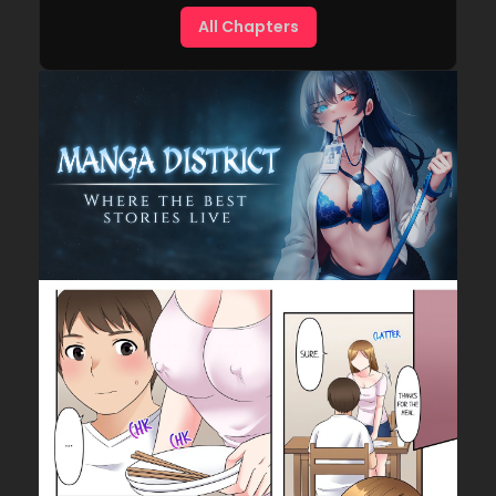
All Chapters