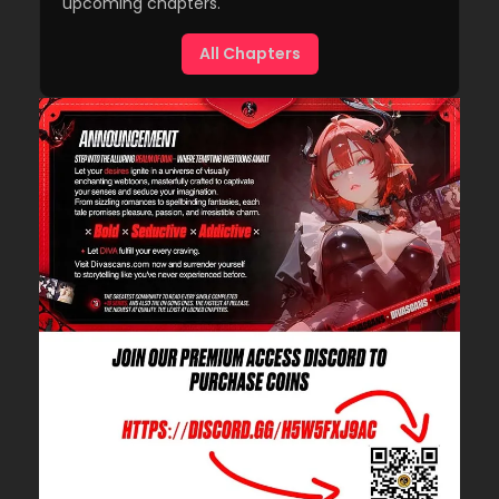
upcoming chapters.
All Chapters