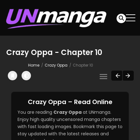
Crazy Oppa - Chapter 10
Home
Crazy Oppa
Chapter 10
Crazy Oppa – Read Online
You are reading
Crazy Oppa
at UNmanga.
Enjoy high quality uncensored manga chapters
with fast loading images. Bookmark this page to
stay updated with the latest releases and