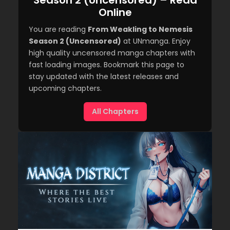
Season 2 (Uncensored) – Read
Online
You are reading
From Weakling to Nemesis
Season 2 (Uncensored)
at UNmanga. Enjoy
high quality uncensored manga chapters with
fast loading images. Bookmark this page to
stay updated with the latest releases and
upcoming chapters.
All Chapters