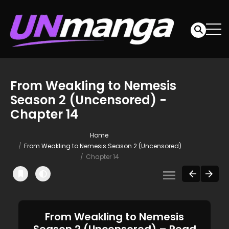
From Weakling to Nemesis
Season 2 (Uncensored) -
Chapter 14
Home
From Weakling to Nemesis Season 2 (Uncensored)
Chapter 14
From Weakling to Nemesis