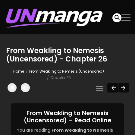
From Weakling to Nemesis
(Uncensored) - Chapter 26
Home
From Weakling to Nemesis (Uncensored)
Chapter 26
From Weakling to Nemesis
(Uncensored) – Read Online
You are reading
From Weakling to Nemesis