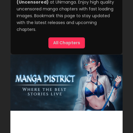
(Uncensored)
at UNmanga. Enjoy high quality
uncensored manga chapters with fast loading
images. Bookmark this page to stay updated
with the latest releases and upcoming
chapters.
All Chapters