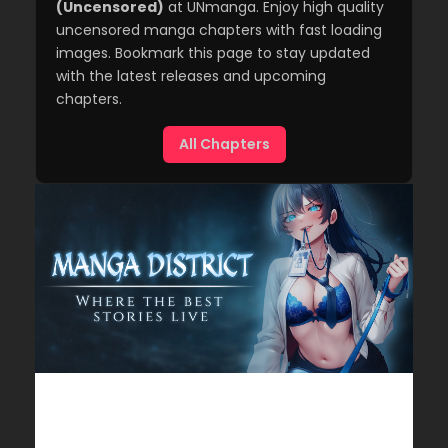
(Uncensored)
at UNmanga. Enjoy high quality
uncensored manga chapters with fast loading
images. Bookmark this page to stay updated
with the latest releases and upcoming
chapters.
All Chapters