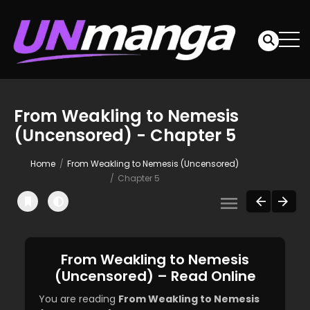
From Weakling to Nemesis
(Uncensored) - Chapter 5
Home
From Weakling to Nemesis (Uncensored)
Chapter 5
From Weakling to Nemesis
(Uncensored) – Read Online
You are reading
From Weakling to Nemesis