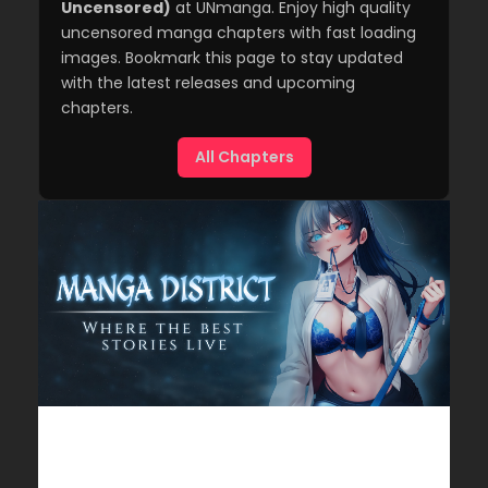
Uncensored)
at UNmanga. Enjoy high quality
uncensored manga chapters with fast loading
images. Bookmark this page to stay updated
with the latest releases and upcoming
chapters.
All Chapters