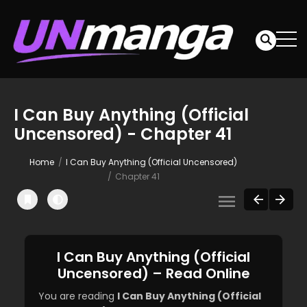
I Can Buy Anything (Official
Uncensored) - Chapter 41
Home
I Can Buy Anything (Official Uncensored)
Chapter 41
I Can Buy Anything (Official
Uncensored) – Read Online
You are reading
I Can Buy Anything (Official