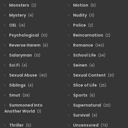
Monsters
Motion
(2)
(5)
Mystery
Nudity
(4)
(11)
OEL
Police
(14)
(2)
Psychological
Reincarnation
(10)
(2)
Reverse Harem
Romance
(6)
(140)
Salaryman
School Life
(13)
(34)
Sci Fi
Seinen
(4)
(4)
Sexual Abuse
Sexual Content
(40)
(31)
Siblings
Slice of Life
(4)
(25)
Smut
Sports
(39)
(6)
Summoned Into
Supernatural
(20)
Another World
(1)
Survival
(4)
Thriller
Uncensored
(5)
(73)