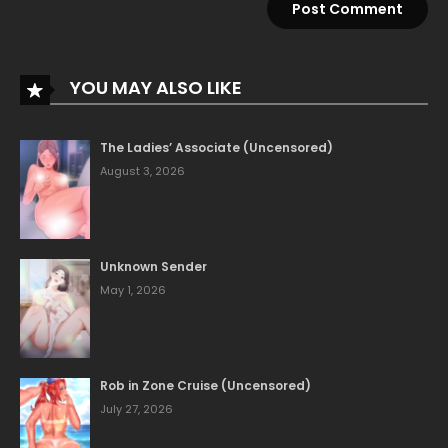
YOU MAY ALSO LIKE
The Ladies’ Associate (Uncensored)
August 3, 2026
Unknown Sender
May 1, 2026
Rob in Zone Cruise (Uncensored)
July 27, 2026