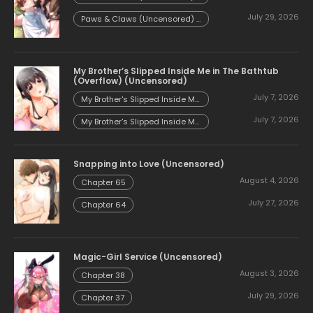
Chapter 54.58
July 29, 2026
Paws & Claws (Uncensored) -
Chapter 54.57
My Brother’s Slipped Inside Me in The Bathtub
(Overflow) (Uncensored)
July 7, 2026
My Brother's Slipped Inside Me
in The Bathtub (Overflow)
July 7, 2026
(Uncensored) - Chapter 153
My Brother's Slipped Inside Me
in The Bathtub (Overflow)
(Uncensored) - Chapter 152
Snapping into Love (Uncensored)
August 4, 2026
Chapter 65
July 27, 2026
Chapter 64
Magic-Girl Service (Uncensored)
August 3, 2026
Chapter 38
July 29, 2026
Chapter 37