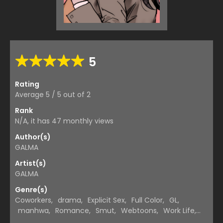
5
Rating
Average
5
/
5
out of
2
Rank
N/A, it has 47 monthly views
Author(s)
GALMA
Artist(s)
GALMA
Genre(s)
Coworkers
,
drama
,
Explicit Sex
,
Full Color
,
GL
,
manhwa
,
Romance
,
Smut
,
Webtoons
,
Work Life
,
Yuri