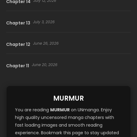
July 12, 2026
Chapter 14
July 3, 2026
Chapter 13
June 26, 2026
Chapter 12
June 20, 2026
Chapter 11
June 11, 2026
Chapter 10
MURMUR
June 4, 2026
Chapter 9
You are reading
MURMUR
on UNmanga. Enjoy
high quality uncensored manga chapters with
fast loading images and smooth reading
May 30, 2026
Chapter 8
experience. Bookmark this page to stay updated