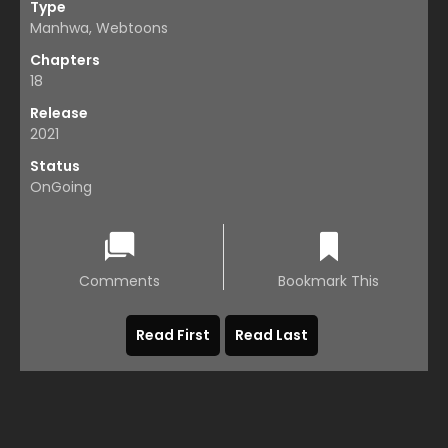
Type
Manhwa, Webtoons
Chapters
18
Release
2021
Status
OnGoing
Comments
Bookmark This
Read First
Read Last