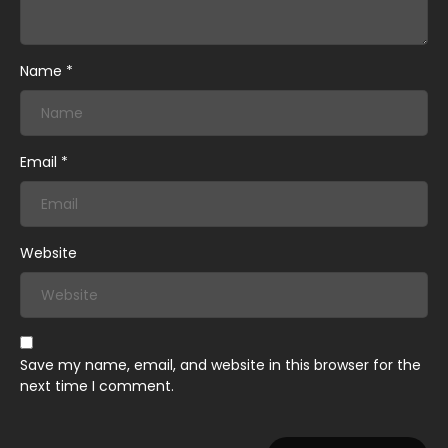
May 30, 2026
Chapter 1
Name
*
Email
*
Website
Save my name, email, and website in this browser for the
next time I comment.