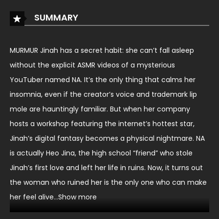
SUMMARY
MURMUR Jinah has a secret habit: she can’t fall asleep
without the explicit ASMR videos of a mysterious
YouTuber named NA. It’s the only thing that calms her
insomnia, even if the creator’s voice and trademark lip
mole are hauntingly familiar. But when her company
hosts a workshop featuring the internet’s hottest star,
Jinah’s digital fantasy becomes a physical nightmare. NA
is actually Heo Jina, the high school “friend” who stole
Jinah’s first love and left her life in ruins. Now, it turns out
the woman who ruined her is the only one who can make
her feel alive…Show more