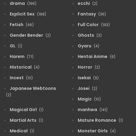
drama
ecchi
(196)
(2)
Explicit Sex
Fantasy
(198)
(36)
Fetish
Full Color
(46)
(193)
Gender Bender
Ghosts
(2)
(3)
GL
Gyaru
(1)
(4)
Harem
Hentai Anime
(71)
(6)
Historical
Horror
(4)
(2)
Incest
Isekai
(10)
(9)
Japanese Webtoons
Josei
(2)
(2)
Magic
(10)
Magical Girl
manhwa
(1)
(141)
Martial Arts
Mature Romance
(1)
(1)
Medical
Monster Girls
(1)
(4)