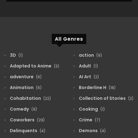
All Genres
3D
action
(1)
(9)
Adapted to Anime
Adult
(3)
(1)
adventure
AI Art
(6)
(2)
Animation
Borderline H
(6)
(18)
Cohabitation
Collection of Stories
(22)
(2)
Comedy
Cooking
(9)
(1)
Coworkers
Crime
(29)
(7)
Delinquents
Demons
(4)
(4)