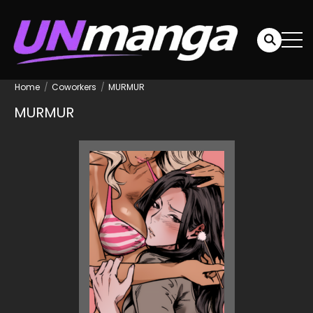
Home
Coworkers
MURMUR
MURMUR