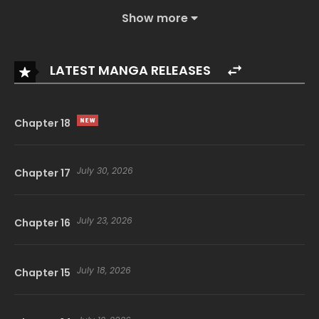
Show more
LATEST MANGA RELEASES
Chapter 18
July 30, 2026
Chapter 17
July 23, 2026
Chapter 16
July 18, 2026
Chapter 15