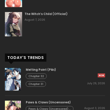
The Witch’s Child (Official)
August 7, 2026
TODAY'S TRENDS
Melting Point (Pibi)
Chapter 32
July 29, 2026
Chapter 31
Paws & Claws (Uncensored)
August 3, 2026
Paws & Claws (Uncensored) -