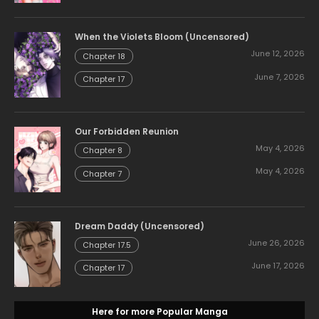
When the Violets Bloom (Uncensored)
June 12, 2026
Chapter 18
June 7, 2026
Chapter 17
Our Forbidden Reunion
May 4, 2026
Chapter 8
May 4, 2026
Chapter 7
Dream Daddy (Uncensored)
June 26, 2026
Chapter 17.5
June 17, 2026
Chapter 17
Here for more Popular Manga