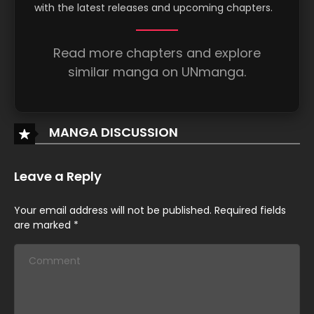
with the latest releases and upcoming chapters.
May 30, 2026
Chapter 7
Read more chapters and explore
similar manga on UNmanga.
May 30, 2026
Chapter 6
May 30, 2026
MANGA DISCUSSION
Chapter 5
Leave a Reply
May 30, 2026
Chapter 4
Your email address will not be published.
Required fields
are marked
*
May 30, 2026
Chapter 3
May 30, 2026
Chapter 2