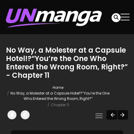
No Way, a Molester at a Capsule
Hotel!?“You’re the One Who
Entered the Wrong Room, Right?”
- Chapter 11
Home
No Way, a Molester at a Capsule Hotel!?“You’re the One
Who Entered the Wrong Room, Right?”
Chapter 11