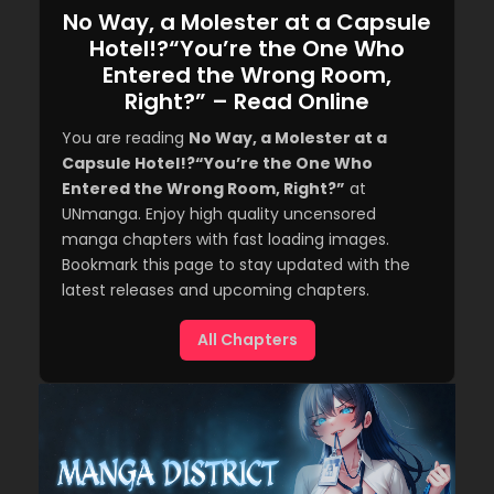
No Way, a Molester at a Capsule
Hotel!?“You’re the One Who
Entered the Wrong Room,
Right?” – Read Online
You are reading
No Way, a Molester at a
Capsule Hotel!?“You’re the One Who
Entered the Wrong Room, Right?”
at
UNmanga. Enjoy high quality uncensored
manga chapters with fast loading images.
Bookmark this page to stay updated with the
latest releases and upcoming chapters.
All Chapters