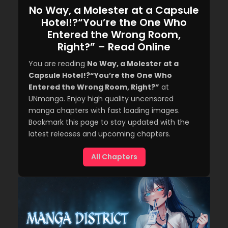
No Way, a Molester at a Capsule
Hotel!?“You’re the One Who
Entered the Wrong Room,
Right?” – Read Online
You are reading
No Way, a Molester at a
Capsule Hotel!?“You’re the One Who
Entered the Wrong Room, Right?”
at
UNmanga. Enjoy high quality uncensored
manga chapters with fast loading images.
Bookmark this page to stay updated with the
latest releases and upcoming chapters.
All Chapters