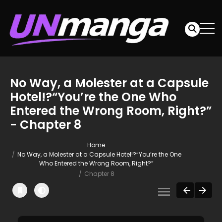
No Way, a Molester at a Capsule
Hotel!?“You’re the One Who
Entered the Wrong Room, Right?”
- Chapter 8
Home
No Way, a Molester at a Capsule Hotel!?“You’re the One
Who Entered the Wrong Room, Right?”
Chapter 8