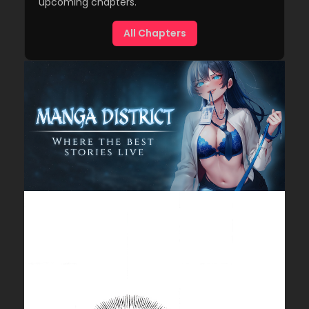
upcoming chapters.
All Chapters