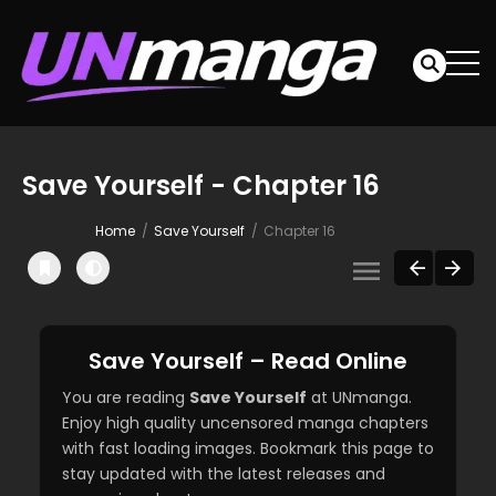
Save Yourself - Chapter 16
Home
Save Yourself
Chapter 16
Save Yourself – Read Online
You are reading
Save Yourself
at UNmanga.
Enjoy high quality uncensored manga chapters
with fast loading images. Bookmark this page to
stay updated with the latest releases and