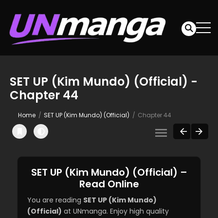
SET UP (Kim Mundo) (Official) -
Chapter 44
Home
SET UP (Kim Mundo) (Official)
Chapter 44
SET UP (Kim Mundo) (Official) –
Read Online
You are reading
SET UP (Kim Mundo)
(Official)
at UNmanga. Enjoy high quality