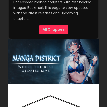
uncensored manga chapters with fast loading
images. Bookmark this page to stay updated
with the latest releases and upcoming
chapters.
All Chapters