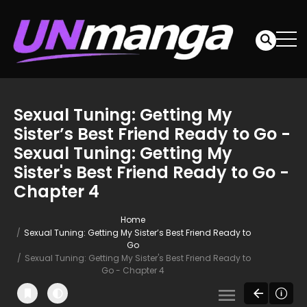
Sexual Tuning: Getting My
Sister’s Best Friend Ready to Go -
Sexual Tuning: Getting My
Sister's Best Friend Ready to Go -
Chapter 4
Home
Sexual Tuning: Getting My Sister’s Best Friend Ready to
Go
Sexual Tuning: Getting My Sister's Best Friend Ready to
Go - Chapter 4