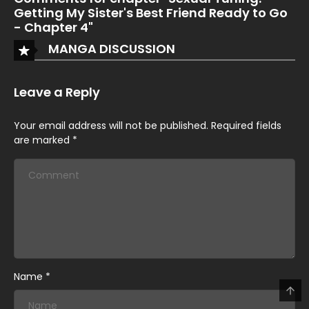
Getting My Sister's Best Friend Ready to Go
- Chapter 4"
MANGA DISCUSSION
Leave a Reply
Your email address will not be published.
Required fields
are marked
*
Name
*