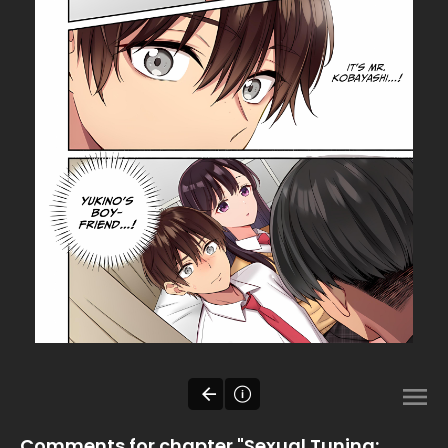
Comments for chapter "Sexual Tuning: