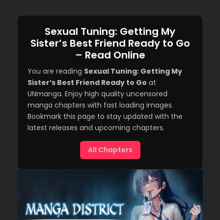
Sexual Tuning: Getting My
Sister’s Best Friend Ready to Go
– Read Online
You are reading
Sexual Tuning: Getting My
Sister’s Best Friend Ready to Go
at
UNmanga. Enjoy high quality uncensored
manga chapters with fast loading images.
Bookmark this page to stay updated with the
latest releases and upcoming chapters.
All Chapters