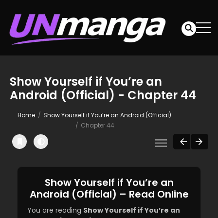
Show Yourself if You’re an
Android (Official) - Chapter 44
Home
Show Yourself if You’re an Android (Official)
Chapter 44
Show Yourself if You’re an
Android (Official) – Read Online
You are reading
Show Yourself if You’re an