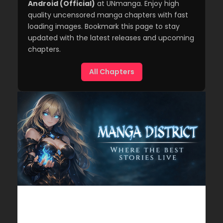
Android (Official)
at UNmanga. Enjoy high
quality uncensored manga chapters with fast
loading images. Bookmark this page to stay
updated with the latest releases and upcoming
chapters.
All Chapters