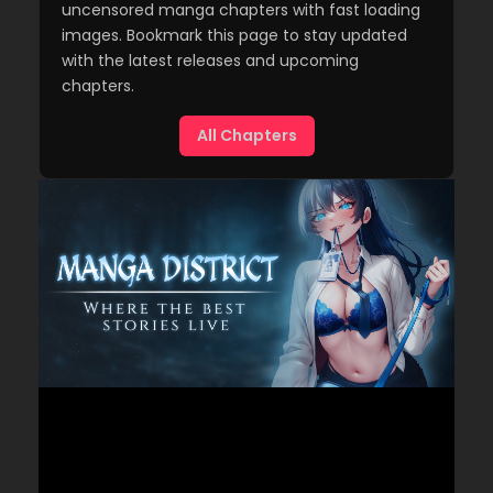
uncensored manga chapters with fast loading
images. Bookmark this page to stay updated
with the latest releases and upcoming
chapters.
All Chapters