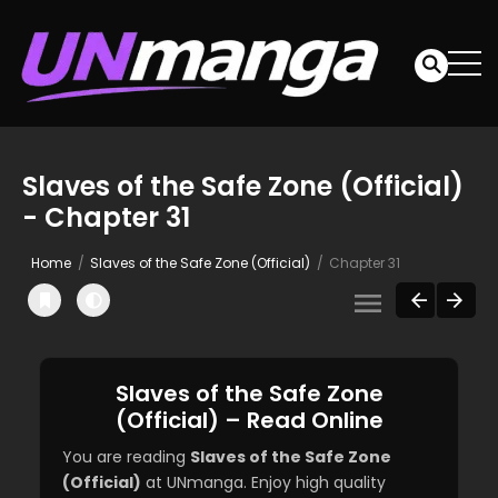
Slaves of the Safe Zone (Official)
- Chapter 31
Home
Slaves of the Safe Zone (Official)
Chapter 31
Slaves of the Safe Zone
(Official) – Read Online
You are reading
Slaves of the Safe Zone
(Official)
at UNmanga. Enjoy high quality