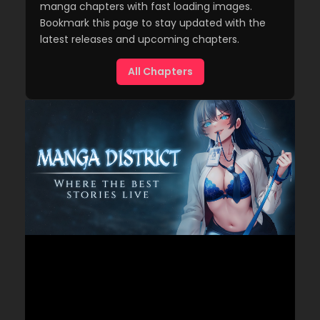
manga chapters with fast loading images.
Bookmark this page to stay updated with the
latest releases and upcoming chapters.
All Chapters