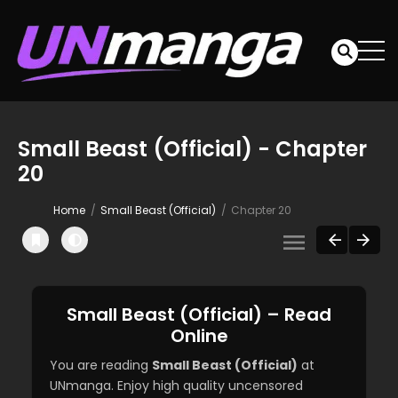
Small Beast (Official) - Chapter
20
Home
Small Beast (Official)
Chapter 20
Small Beast (Official) – Read
Online
You are reading
Small Beast (Official)
at
UNmanga. Enjoy high quality uncensored