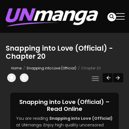
Snapping into Love (Official) -
Chapter 20
Home
Snapping into Love (Official)
Chapter 20
Snapping into Love (Official) –
Read Online
You are reading
Snapping into Love (Official)
at UNmanga. Enjoy high quality uncensored