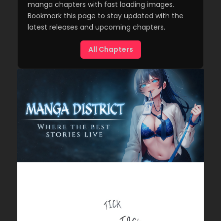
manga chapters with fast loading images.
Bookmark this page to stay updated with the
latest releases and upcoming chapters.
All Chapters