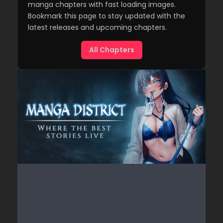
manga chapters with fast loading images.
Bookmark this page to stay updated with the
latest releases and upcoming chapters.
All Chapters