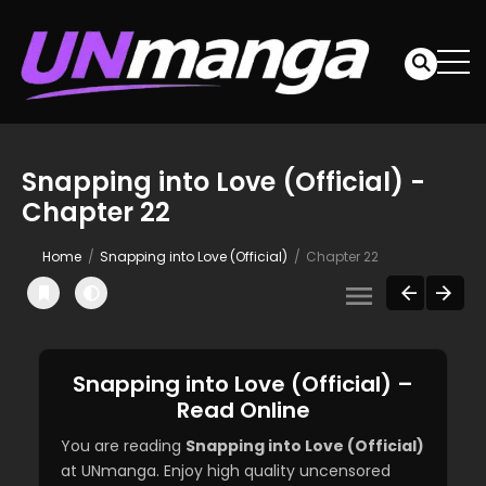
Snapping into Love (Official) -
Chapter 22
Home
Snapping into Love (Official)
Chapter 22
Snapping into Love (Official) –
Read Online
You are reading
Snapping into Love (Official)
at UNmanga. Enjoy high quality uncensored