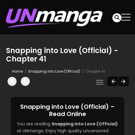
Snapping into Love (Official) -
Chapter 41
Home
Snapping into Love (Official)
Chapter 41
Snapping into Love (Official) –
Read Online
You are reading
Snapping into Love (Official)
at UNmanga. Enjoy high quality uncensored