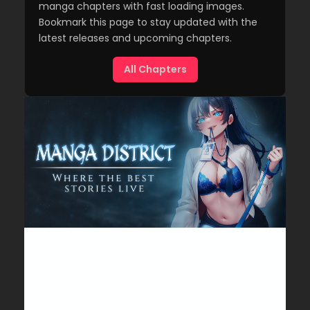
manga chapters with fast loading images.
Bookmark this page to stay updated with the
latest releases and upcoming chapters.
All Chapters