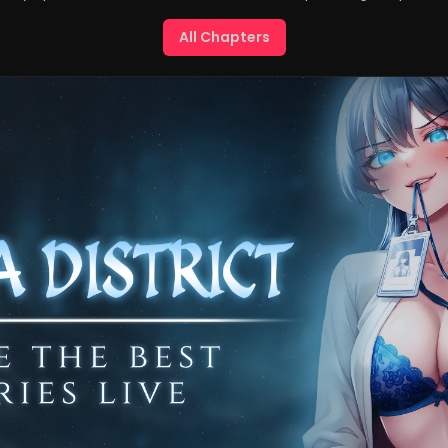
All Chapters