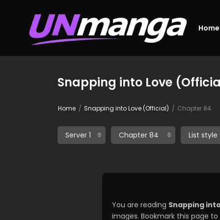
Home
Snapping into Love (Offici
Home
Snapping into Love (Official)
Chapter 84
You are reading
Snapping into
images. Bookmark this page to 