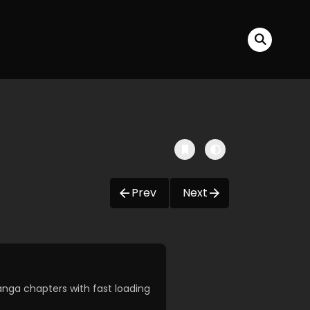
Prev
Next
nga chapters with fast loading