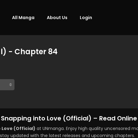
All Manga
About Us
Login
al) - Chapter 84
Snapping into Love (Official) – Read Online
 Love (Official)
at UNmanga. Enjoy high quality uncensored ma
stay updated with the latest releases and upcoming chapters.