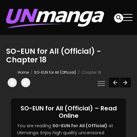
SO-EUN for All (Official) -
Chapter 18
Home
SO-EUN for All (Official)
Chapter 18
SO-EUN for All (Official) – Read
Online
You are reading
SO-EUN for All (Official)
at
UNmanga. Enjoy high quality uncensored