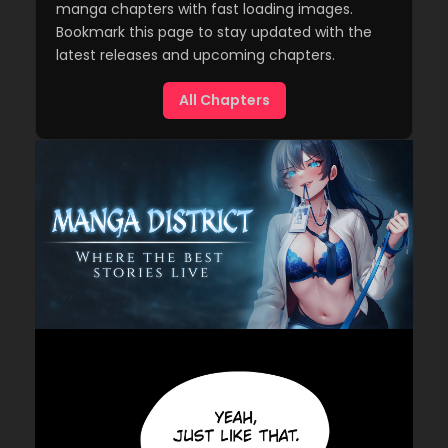
manga chapters with fast loading images.
Bookmark this page to stay updated with the
latest releases and upcoming chapters.
All Chapters