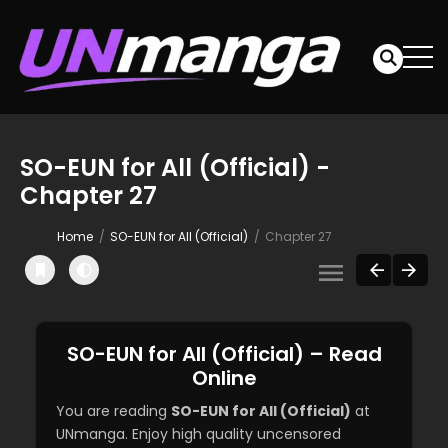
SO-EUN for All (Official) -
Chapter 27
Home
SO-EUN for All (Official)
Chapter 27
SO-EUN for All (Official) – Read
Online
You are reading
SO-EUN for All (Official)
at
UNmanga. Enjoy high quality uncensored