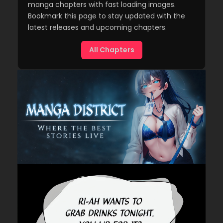
manga chapters with fast loading images.
Bookmark this page to stay updated with the
latest releases and upcoming chapters.
All Chapters