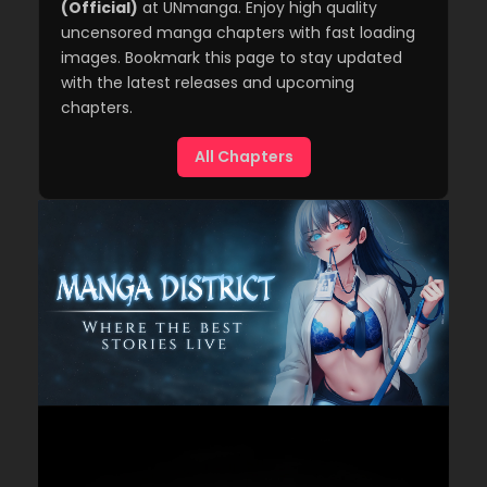
(Official)
at UNmanga. Enjoy high quality
uncensored manga chapters with fast loading
images. Bookmark this page to stay updated
with the latest releases and upcoming
chapters.
All Chapters