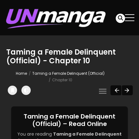
Taming a Female Delinquent
(Official) - Chapter 10
Home
Taming a Female Delinquent (Official)
Chapter 10
Taming a Female Delinquent
(Official) – Read Online
You are reading
Taming a Female Delinquent