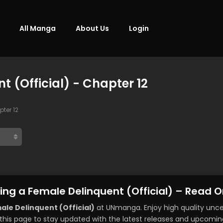
All Manga
About Us
Login
 (Official) - Chapter 12
ter 12
ng a Female Delinquent (Official) – Read O
le Delinquent (Official)
at UNmanga. Enjoy high quality un
this page to stay updated with the latest releases and upcomin