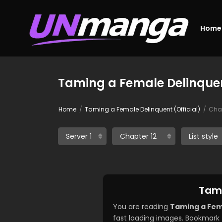
Home
Taming a Female Delinquent
Home
Taming a Female Delinquent (Official)
Chap
Tami
You are reading
Taming a Fema
fast loading images. Bookmark 