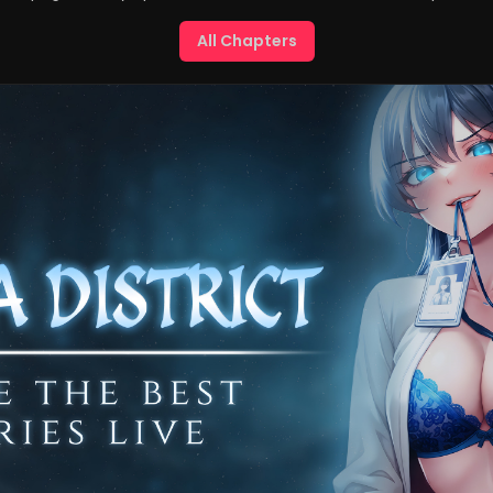
All Chapters