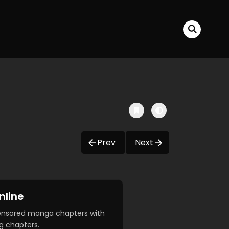
Prev
Next
nline
censored manga chapters with
g chapters.