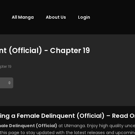
All Manga
About Us
Login
 (Official) - Chapter 19
ter 19
ng a Female Delinquent (Official) – Read O
le Delinquent (Official)
at UNmanga. Enjoy high quality un
this page to stay updated with the latest releases and upcomin