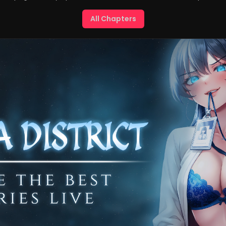
All Chapters