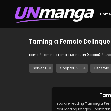
Home
Taming a Female Delinquent
Home
Taming a Female Delinquent (Official)
Chap
Tami
You are reading
Taming a Fema
fast loading images. Bookmark 