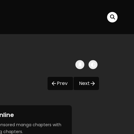
Prev
Next
nline
censored manga chapters with
g chapters.