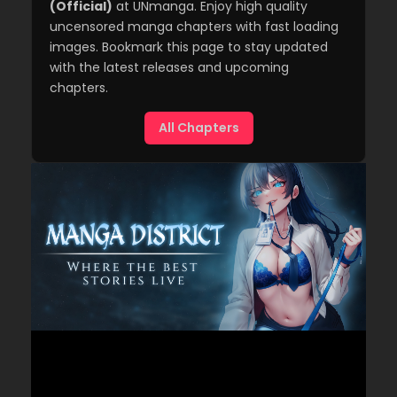
(Official)
at UNmanga. Enjoy high quality
uncensored manga chapters with fast loading
images. Bookmark this page to stay updated
with the latest releases and upcoming
chapters.
All Chapters