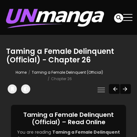
Taming a Female Delinquent
(Official) - Chapter 26
Home
Taming a Female Delinquent (Official)
Chapter 26
Taming a Female Delinquent
(Official) – Read Online
You are reading
Taming a Female Delinquent