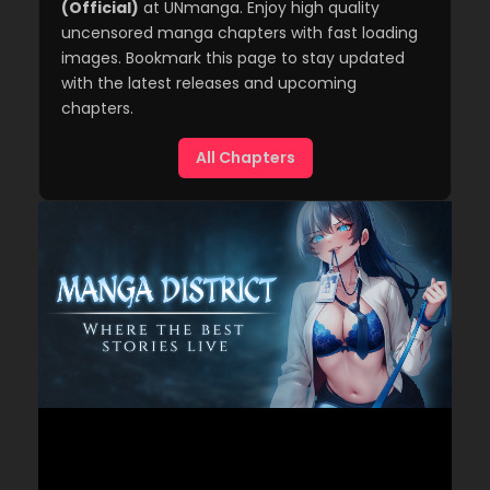
(Official)
at UNmanga. Enjoy high quality
uncensored manga chapters with fast loading
images. Bookmark this page to stay updated
with the latest releases and upcoming
chapters.
All Chapters