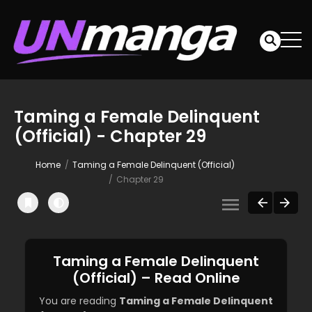
Taming a Female Delinquent
(Official) - Chapter 29
Home
Taming a Female Delinquent (Official)
Chapter 29
Taming a Female Delinquent
(Official) – Read Online
You are reading
Taming a Female Delinquent