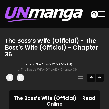
The Boss’s Wife (Official) - The
Boss's Wife (Official) - Chapter
36
Home
The Boss’s Wife (Official)
The Boss's Wife (Official) - Chapter 36
The Boss’s Wife (Official) – Read
Online