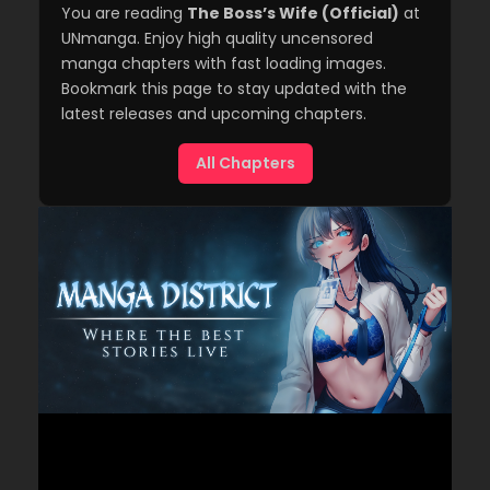
You are reading
The Boss’s Wife (Official)
at
UNmanga. Enjoy high quality uncensored
manga chapters with fast loading images.
Bookmark this page to stay updated with the
latest releases and upcoming chapters.
All Chapters