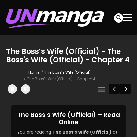
The Boss’s Wife (Official) - The
Boss's Wife (Official) - Chapter 4
Home
The Boss’s Wife (Official)
The Boss's Wife (Official) - Chapter 4
The Boss’s Wife (Official) – Read
Online
You are reading
The Boss’s Wife (Official)
at