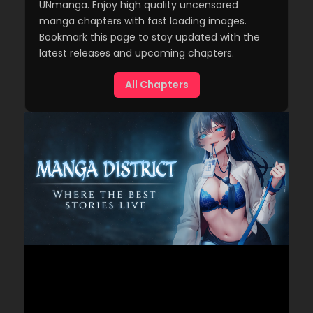
UNmanga. Enjoy high quality uncensored
manga chapters with fast loading images.
Bookmark this page to stay updated with the
latest releases and upcoming chapters.
All Chapters