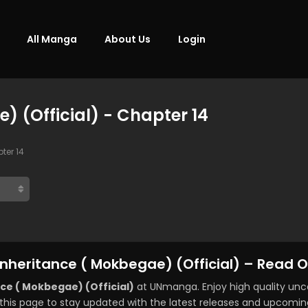
All Manga
About Us
Login
) (Official) - Chapter 14
ter 14
Inheritance ( Mokbegae) (Official) – Read O
ce ( Mokbegae) (Official)
at UNmanga. Enjoy high quality un
this page to stay updated with the latest releases and upcomin