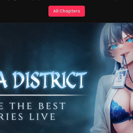
All Chapters