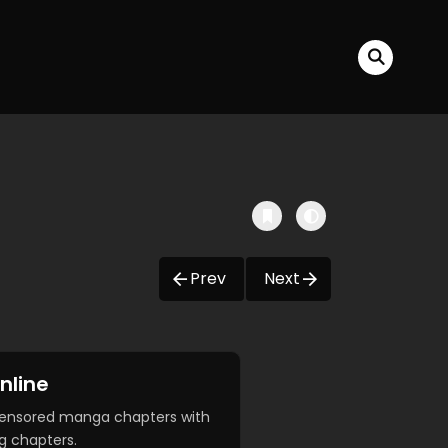
Prev
Next
nline
censored manga chapters with
g chapters.