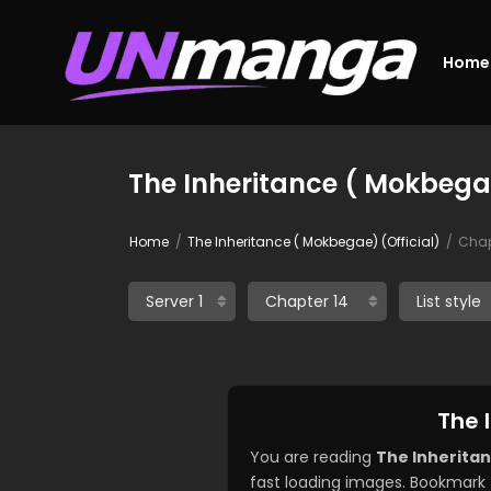
Home
The Inheritance ( Mokbegae
Home
The Inheritance ( Mokbegae) (Official)
Chap
The 
You are reading
The Inheritan
fast loading images. Bookmark 