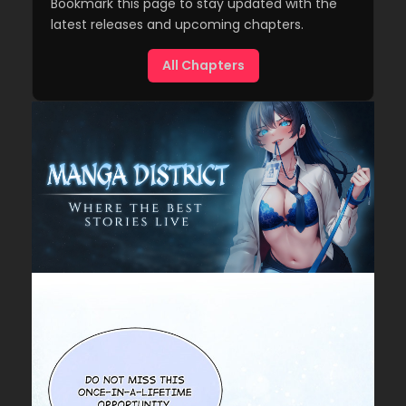
Bookmark this page to stay updated with the
latest releases and upcoming chapters.
All Chapters