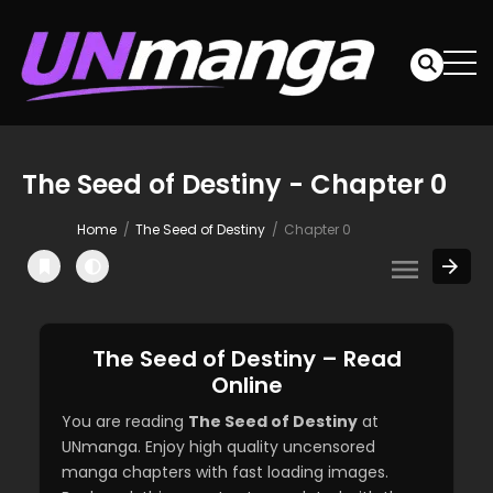
The Seed of Destiny - Chapter 0
Home
The Seed of Destiny
Chapter 0
The Seed of Destiny – Read
Online
You are reading
The Seed of Destiny
at
UNmanga. Enjoy high quality uncensored
manga chapters with fast loading images.