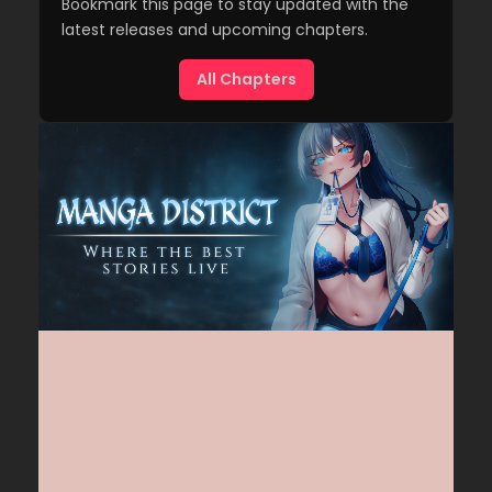
Bookmark this page to stay updated with the
latest releases and upcoming chapters.
All Chapters