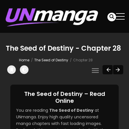
The Seed of Destiny - Chapter 28
Home
The Seed of Destiny
Chapter 28
The Seed of Destiny – Read
Online
You are reading
The Seed of Destiny
at
UNmanga. Enjoy high quality uncensored
manga chapters with fast loading images.