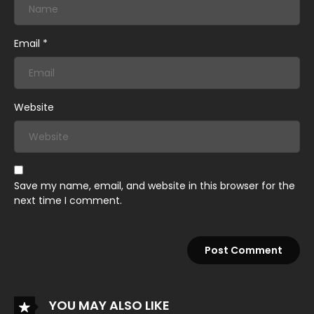
Email
*
Website
Save my name, email, and website in this browser for the
next time I comment.
YOU MAY ALSO LIKE