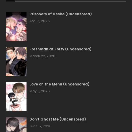
Prisoners of Desire (Uncensored)
April 3, 2026
Freshman at Forty (Uncensored)
March 22, 2026
Love on the Menu (Uncensored)
May 8, 2026
Don’t Ghost Me (Uncensored)
June 17, 2026