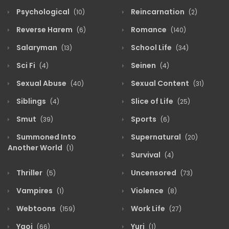
Psychological
Reincarnation
(10)
(2)
Reverse Harem
Romance
(6)
(140)
Salaryman
School Life
(13)
(34)
Sci Fi
Seinen
(4)
(4)
Sexual Abuse
Sexual Content
(40)
(31)
Siblings
Slice of Life
(4)
(25)
Smut
Sports
(39)
(6)
Summoned Into
Supernatural
(20)
Another World
(1)
Survival
(4)
Thriller
Uncensored
(5)
(73)
Vampires
Violence
(1)
(8)
Webtoons
Work Life
(159)
(27)
Yaoi
Yuri
(66)
(1)