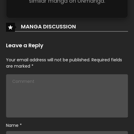
similar manga on UNmanga.
MANGA DISCUSSION
Leave a Reply
Your email address will not be published.
Required fields
are marked
*
Name
*