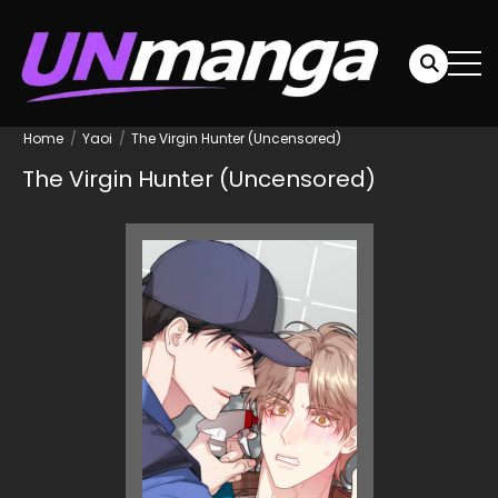
Home
Yaoi
The Virgin Hunter (Uncensored)
The Virgin Hunter (Uncensored)