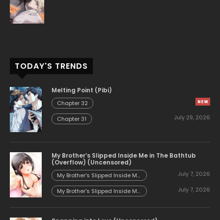
TODAY'S TRENDS
Melting Point (Pibi)
Chapter 32
July 29, 2026
Chapter 31
My Brother’s Slipped Inside Me in The Bathtub
(Overflow) (Uncensored)
July 7, 2026
My Brother's Slipped Inside Me
in The Bathtub (Overflow)
July 7, 2026
(Uncensored) - Chapter 153
My Brother's Slipped Inside Me
in The Bathtub (Overflow)
(Uncensored) - Chapter 152