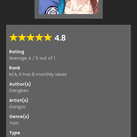
4.8
Rating
Average
4
/
5
out of
1
Rank
N/A, it has 8 monthly views
Author(s)
Dangbeo
Artist(s)
Gongzo
Genre(s)
Yaoi
Type