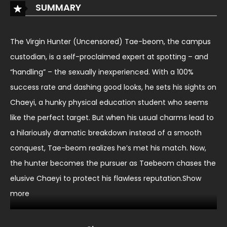
SUMMARY
The Virgin Hunter (Uncensored) Tae-beom, the campus
custodian, is a self-proclaimed expert at spotting – and
“handling” – the sexually inexperienced. With a 100%
success rate and dashing good looks, he sets his sights on
Chaeyi, a hunky physical education student who seems
like the perfect target. But when his usual charms lead to
a hilariously dramatic breakdown instead of a smooth
conquest, Tae-beom realizes he’s met his match. Now,
the hunter becomes the pursuer as Taebeom chases the
elusive Chaeyi to protect his flawless reputation.Show
more