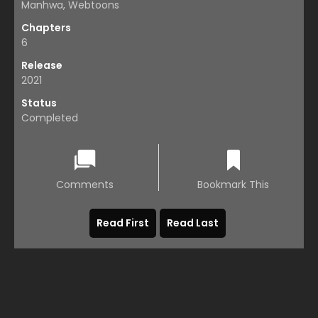
Manhwa, Webtoons
Chapters
6
Release
2021
Status
Completed
Comments
Bookmark This
Read First
Read Last