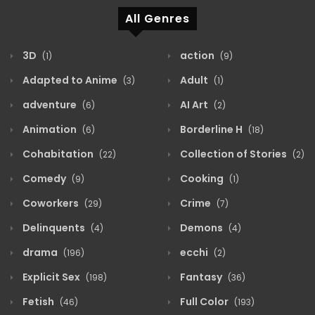
All Genres
3D
action
(1)
(9)
Adapted to Anime
Adult
(3)
(1)
adventure
AI Art
(6)
(2)
Animation
Borderline H
(6)
(18)
Cohabitation
Collection of Stories
(22)
(2)
Comedy
Cooking
(9)
(1)
Coworkers
Crime
(29)
(7)
Delinquents
Demons
(4)
(4)
drama
ecchi
(196)
(2)
Explicit Sex
Fantasy
(198)
(36)
Fetish
Full Color
(46)
(193)