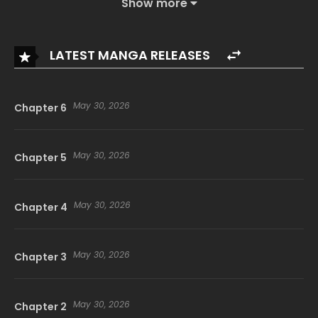
Show more
LATEST MANGA RELEASES
May 30, 2026
Chapter 6
May 30, 2026
Chapter 5
May 30, 2026
Chapter 4
May 30, 2026
Chapter 3
May 30, 2026
Chapter 2