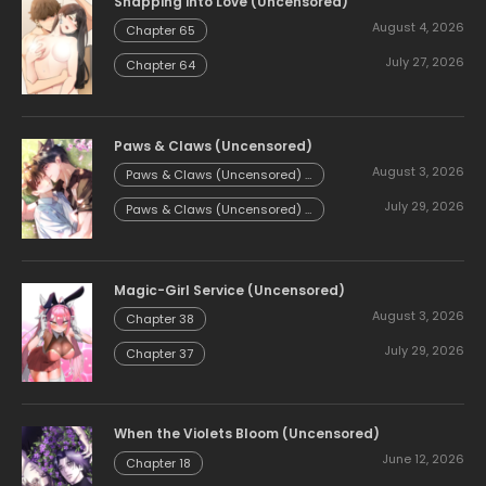
Snapping into Love (Uncensored)
August 4, 2026
Chapter 65
July 27, 2026
Chapter 64
Paws & Claws (Uncensored)
August 3, 2026
Paws & Claws (Uncensored) -
Chapter 54.58
July 29, 2026
Paws & Claws (Uncensored) -
Chapter 54.57
Magic-Girl Service (Uncensored)
August 3, 2026
Chapter 38
July 29, 2026
Chapter 37
When the Violets Bloom (Uncensored)
June 12, 2026
Chapter 18