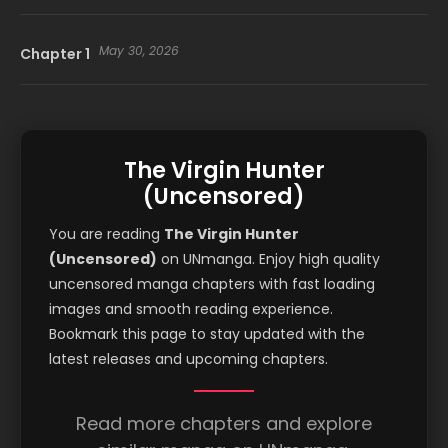
May 30, 2026
Chapter 1
The Virgin Hunter
(Uncensored)
You are reading
The Virgin Hunter
(Uncensored)
on UNmanga. Enjoy high quality
uncensored manga chapters with fast loading
images and smooth reading experience.
Bookmark this page to stay updated with the
latest releases and upcoming chapters.
Read more chapters and explore