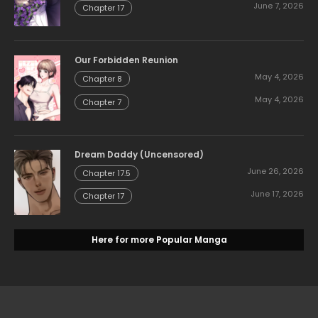
June 7, 2026
Chapter 17
Our Forbidden Reunion
May 4, 2026
Chapter 8
May 4, 2026
Chapter 7
Dream Daddy (Uncensored)
June 26, 2026
Chapter 17.5
June 17, 2026
Chapter 17
Here for more Popular Manga