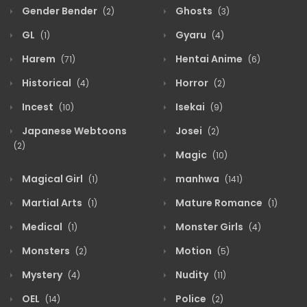
Gender Bender
Ghosts
(2)
(3)
GL
Gyaru
(1)
(4)
Harem
Hentai Anime
(71)
(6)
Historical
Horror
(4)
(2)
Incest
Isekai
(10)
(9)
Japanese Webtoons
Josei
(2)
(2)
Magic
(10)
Magical Girl
manhwa
(1)
(141)
Martial Arts
Mature Romance
(1)
(1)
Medical
Monster Girls
(1)
(4)
Monsters
Motion
(2)
(5)
Mystery
Nudity
(4)
(11)
OEL
Police
(14)
(2)