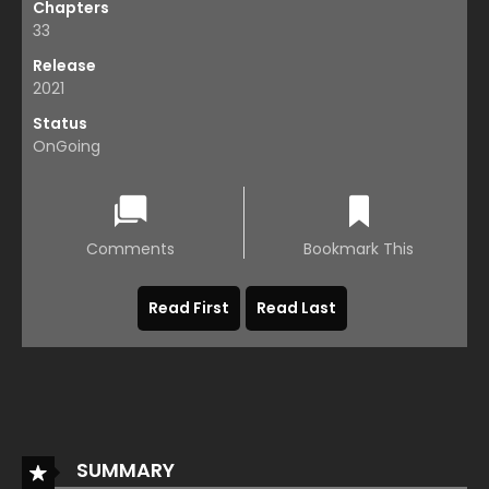
Chapters
33
Release
2021
Status
OnGoing
Comments
Bookmark This
Read First
Read Last
SUMMARY