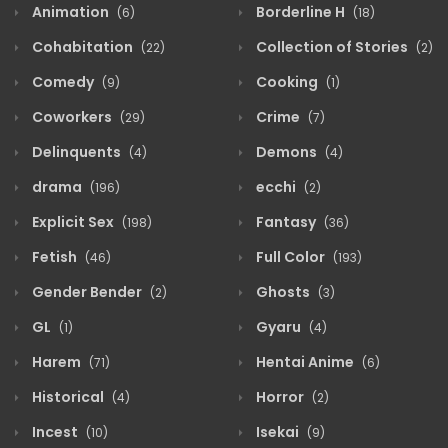
Animation
Borderline H
(6)
(18)
Cohabitation
Collection of Stories
(22)
(2)
Comedy
Cooking
(9)
(1)
Coworkers
Crime
(29)
(7)
Delinquents
Demons
(4)
(4)
drama
ecchi
(196)
(2)
Explicit Sex
Fantasy
(198)
(36)
Fetish
Full Color
(46)
(193)
Gender Bender
Ghosts
(2)
(3)
GL
Gyaru
(1)
(4)
Harem
Hentai Anime
(71)
(6)
Historical
Horror
(4)
(2)
Incest
Isekai
(10)
(9)