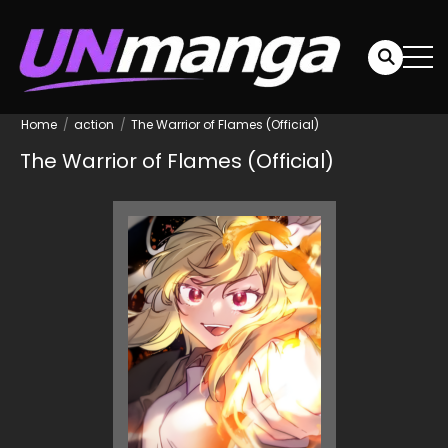
Home
action
The Warrior of Flames (Official)
The Warrior of Flames (Official)