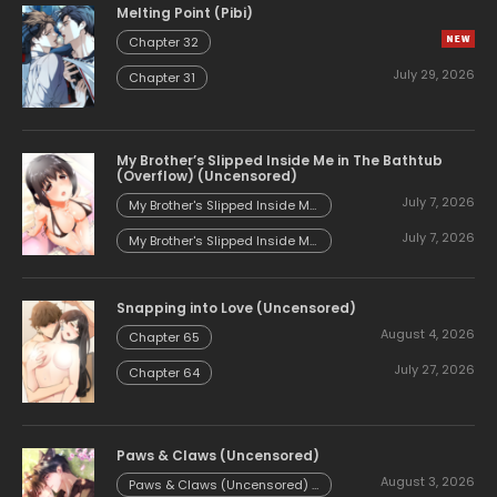
Melting Point (Pibi)
Chapter 32
July 29, 2026
Chapter 31
My Brother’s Slipped Inside Me in The Bathtub
(Overflow) (Uncensored)
July 7, 2026
My Brother's Slipped Inside Me
in The Bathtub (Overflow)
July 7, 2026
(Uncensored) - Chapter 153
My Brother's Slipped Inside Me
in The Bathtub (Overflow)
(Uncensored) - Chapter 152
Snapping into Love (Uncensored)
August 4, 2026
Chapter 65
July 27, 2026
Chapter 64
Paws & Claws (Uncensored)
August 3, 2026
Paws & Claws (Uncensored) -