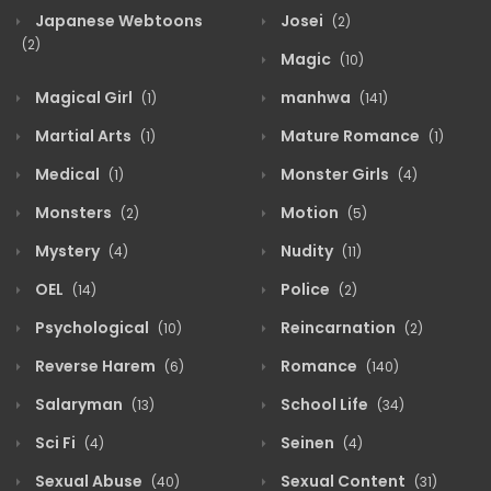
Japanese Webtoons
Josei
(2)
(2)
Magic
(10)
Magical Girl
manhwa
(1)
(141)
Martial Arts
Mature Romance
(1)
(1)
Medical
Monster Girls
(1)
(4)
Monsters
Motion
(2)
(5)
Mystery
Nudity
(4)
(11)
OEL
Police
(14)
(2)
Psychological
Reincarnation
(10)
(2)
Reverse Harem
Romance
(6)
(140)
Salaryman
School Life
(13)
(34)
Sci Fi
Seinen
(4)
(4)
Sexual Abuse
Sexual Content
(40)
(31)