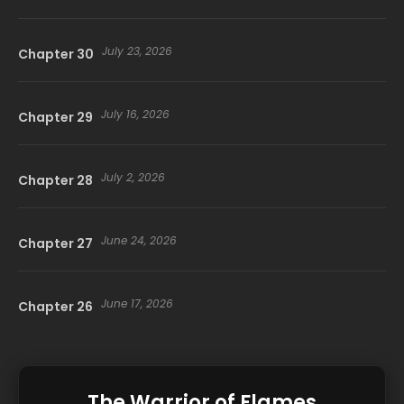
July 23, 2026
Chapter 30
July 16, 2026
Chapter 29
July 2, 2026
Chapter 28
June 24, 2026
Chapter 27
June 17, 2026
Chapter 26
June 10, 2026
Chapter 25
The Warrior of Flames