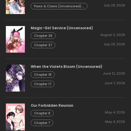
Chapter 54.58
July 29, 2026
Paws & Claws (Uncensored) -
Chapter 54.57
Magic-Girl Service (Uncensored)
August 3, 2026
Chapter 38
July 29, 2026
Chapter 37
When the Violets Bloom (Uncensored)
June 12, 2026
Chapter 18
June 7, 2026
Chapter 17
Our Forbidden Reunion
May 4, 2026
Chapter 8
May 4, 2026
Chapter 7