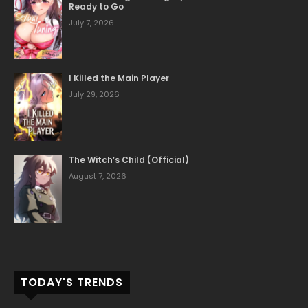
Ready to Go
June 1, 2026
Chapter 5
July 7, 2026
June 1, 2026
Chapter 4
I Killed the Main Player
July 29, 2026
June 1, 2026
Chapter 3
June 1, 2026
Chapter 2
The Witch’s Child (Official)
August 7, 2026
June 1, 2026
Chapter 1
TODAY'S TRENDS