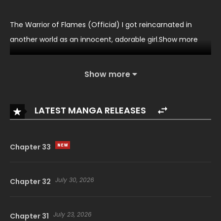
The Warrior of Flames (Official) I got reincarnated in
another world as an innocent, adorable girl.Show more
Show more
LATEST MANGA RELEASES
Chapter 33
July 30, 2026
Chapter 32
July 23, 2026
Chapter 31