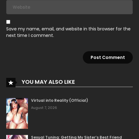
June 1, 2026
Chapter 11
Save my name, email, and website in this browser for the
June 1, 2026
next time I comment.
Chapter 10
June 1, 2026
Chapter 9
June 1, 2026
Chapter 8
YOU MAY ALSO LIKE
June 1, 2026
Virtual into Reality (Official)
Chapter 7
August 7, 2026
June 1, 2026
Chapter 6
Sexual Tuning: Getting My Sister’s Best Friend