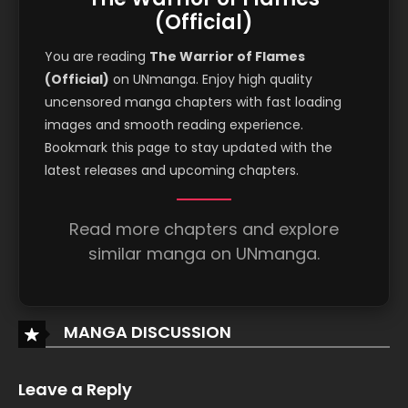
(Official)
June 10, 2026
Chapter 24
You are reading
The Warrior of Flames
(Official)
on UNmanga. Enjoy high quality
June 1, 2026
Chapter 23
uncensored manga chapters with fast loading
images and smooth reading experience.
Bookmark this page to stay updated with the
June 1, 2026
Chapter 22
latest releases and upcoming chapters.
June 1, 2026
Chapter 21
Read more chapters and explore
similar manga on UNmanga.
June 1, 2026
Chapter 20
MANGA DISCUSSION
June 1, 2026
Chapter 19
Leave a Reply