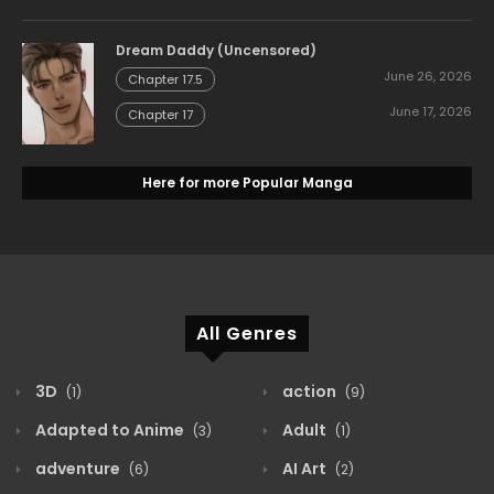
Dream Daddy (Uncensored)
June 26, 2026
Chapter 17.5
June 17, 2026
Chapter 17
Here for more Popular Manga
All Genres
3D
action
(1)
(9)
Adapted to Anime
Adult
(3)
(1)
adventure
AI Art
(6)
(2)