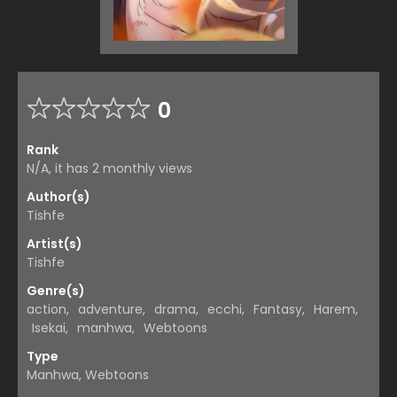
0
Rank
N/A, it has 2 monthly views
Author(s)
Tishfe
Artist(s)
Tishfe
Genre(s)
action
,
adventure
,
drama
,
ecchi
,
Fantasy
,
Harem
,
Isekai
,
manhwa
,
Webtoons
Type
Manhwa, Webtoons