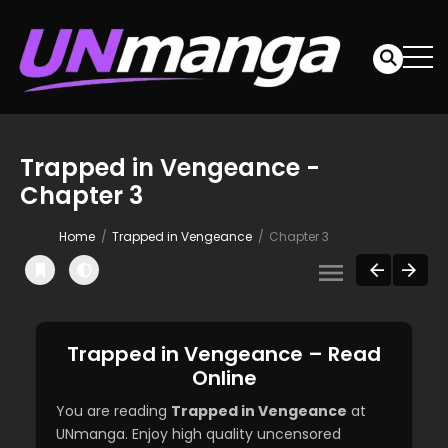
Trapped in Vengeance -
Chapter 3
Home
Trapped in Vengeance
Chapter 3
Trapped in Vengeance – Read
Online
You are reading
Trapped in Vengeance
at
UNmanga. Enjoy high quality uncensored