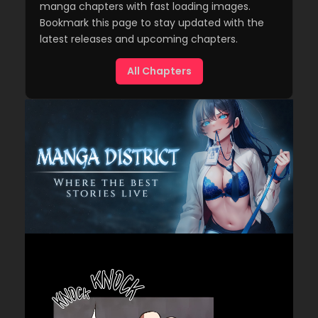
manga chapters with fast loading images.
Bookmark this page to stay updated with the
latest releases and upcoming chapters.
All Chapters