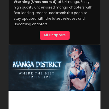
Warning (Uncensored)
at UNmanga. Enjoy
high quality uncensored manga chapters with
fast loading images. Bookmark this page to
stay updated with the latest releases and
upcoming chapters.
All Chapters