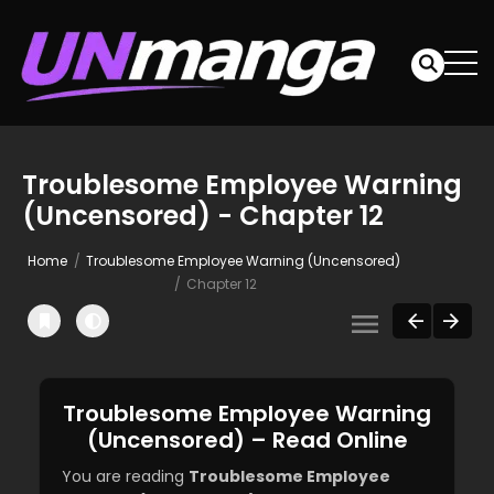
Troublesome Employee Warning
(Uncensored) - Chapter 12
Home
Troublesome Employee Warning (Uncensored)
Chapter 12
Troublesome Employee Warning
(Uncensored) – Read Online
You are reading
Troublesome Employee