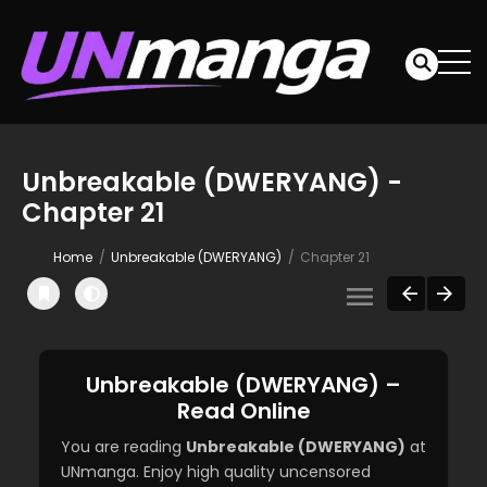
Unbreakable (DWERYANG) -
Chapter 21
Home
Unbreakable (DWERYANG)
Chapter 21
Unbreakable (DWERYANG) –
Read Online
You are reading
Unbreakable (DWERYANG)
at
UNmanga. Enjoy high quality uncensored