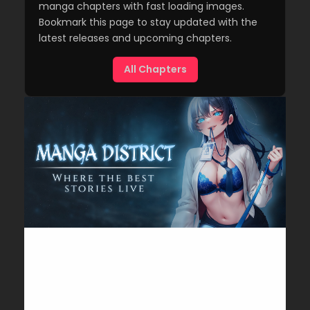
manga chapters with fast loading images.
Bookmark this page to stay updated with the
latest releases and upcoming chapters.
All Chapters