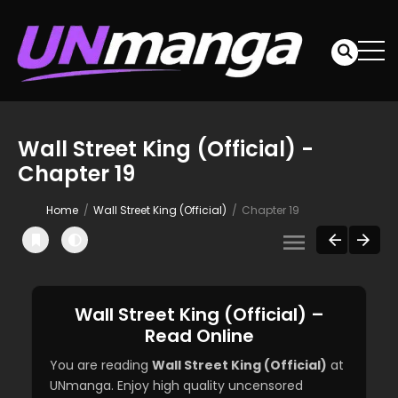
Wall Street King (Official) -
Chapter 19
Home
Wall Street King (Official)
Chapter 19
Wall Street King (Official) –
Read Online
You are reading
Wall Street King (Official)
at
UNmanga. Enjoy high quality uncensored