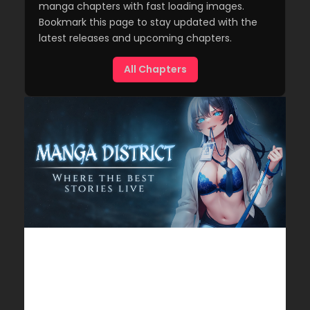
manga chapters with fast loading images.
Bookmark this page to stay updated with the
latest releases and upcoming chapters.
All Chapters