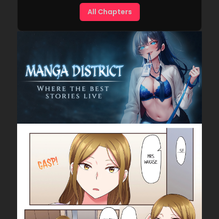
All Chapters