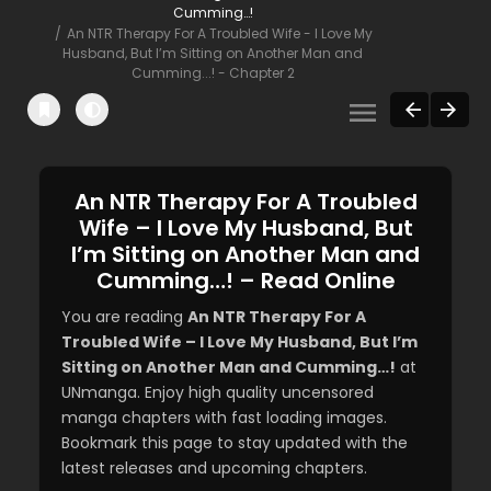
Cumming…!
An NTR Therapy For A Troubled Wife - I Love My
Husband, But I’m Sitting on Another Man and
Cumming...! - Chapter 2
An NTR Therapy For A Troubled
Wife – I Love My Husband, But
I’m Sitting on Another Man and
Cumming…! – Read Online
You are reading
An NTR Therapy For A
Troubled Wife – I Love My Husband, But I’m
Sitting on Another Man and Cumming…!
at
UNmanga. Enjoy high quality uncensored
manga chapters with fast loading images.
Bookmark this page to stay updated with the
latest releases and upcoming chapters.