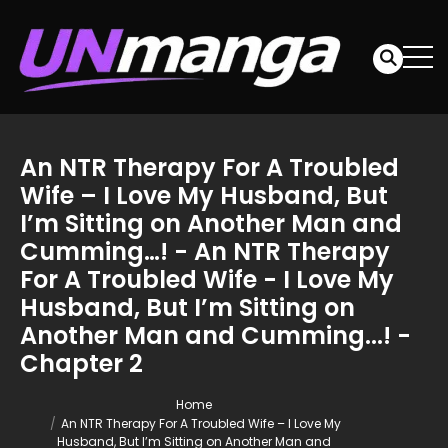
An NTR Therapy For A Troubled
Wife – I Love My Husband, But
I’m Sitting on Another Man and
Cumming…! - An NTR Therapy
For A Troubled Wife - I Love My
Husband, But I’m Sitting on
Another Man and Cumming...! -
Chapter 2
Home
An NTR Therapy For A Troubled Wife – I Love My
Husband, But I’m Sitting on Another Man and