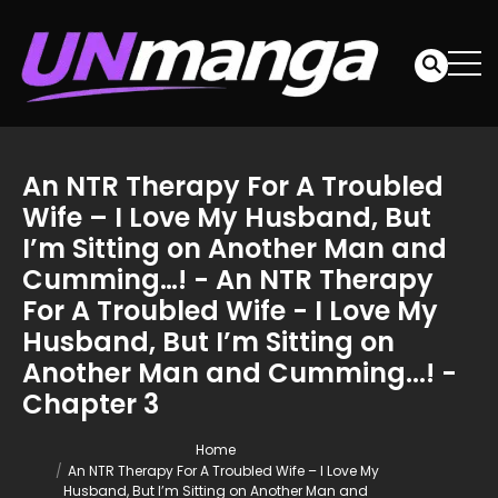
An NTR Therapy For A Troubled
Wife – I Love My Husband, But
I’m Sitting on Another Man and
Cumming…! - An NTR Therapy
For A Troubled Wife - I Love My
Husband, But I’m Sitting on
Another Man and Cumming...! -
Chapter 3
Home
An NTR Therapy For A Troubled Wife – I Love My
Husband, But I’m Sitting on Another Man and