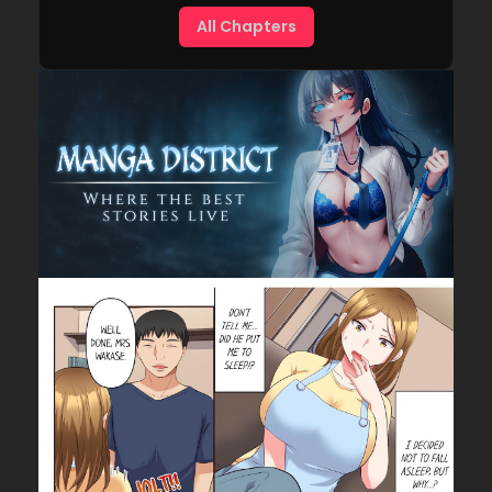
All Chapters