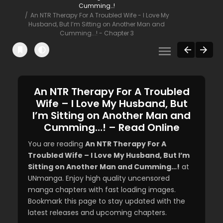
Cumming…!
An NTR Therapy For A Troubled Wife - I Love My
Husband, But I’m Sitting on Another Man and
Cumming...! - Chapter 3
An NTR Therapy For A Troubled
Wife – I Love My Husband, But
I’m Sitting on Another Man and
Cumming…! – Read Online
You are reading
An NTR Therapy For A
Troubled Wife – I Love My Husband, But I’m
Sitting on Another Man and Cumming…!
at
UNmanga. Enjoy high quality uncensored
manga chapters with fast loading images.
Bookmark this page to stay updated with the
latest releases and upcoming chapters.