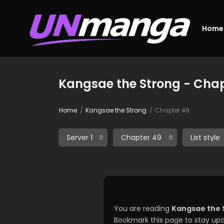
Home
Kangsae the Strong - Chap
Home
Kangsae the Strong
Chapter 49
You are reading
Kangsae the 
Bookmark this page to stay upd