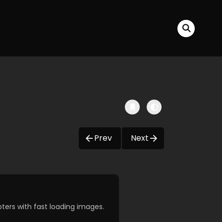
Prev
Next
ers with fast loading images.