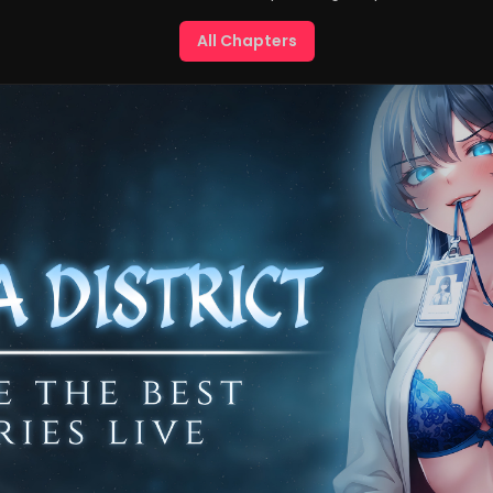
All Chapters