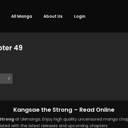
All Manga
About Us
Login
ter 49
Kangsae the Strong – Read Online
Strong
at UNmanga. Enjoy high quality uncensored manga chapt
ated with the latest releases and upcoming chapters.