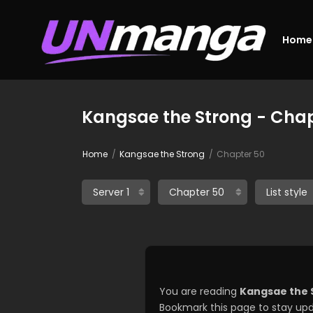
Home
Kangsae the Strong - Chap
Home
Kangsae the Strong
Chapter 50
You are reading
Kangsae the 
Bookmark this page to stay upd