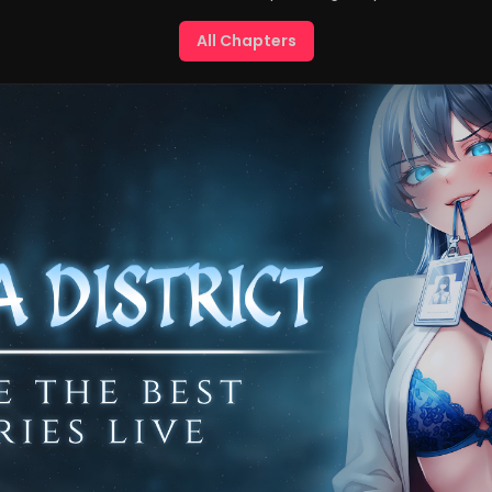
All Chapters