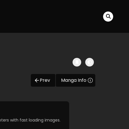
Prev
Manga Info
ers with fast loading images.