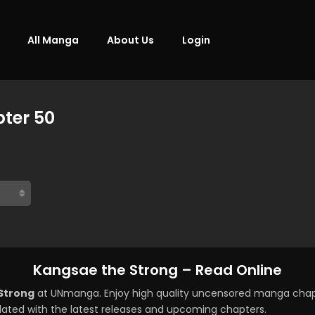
All Manga
About Us
Login
ter 50
Kangsae the Strong – Read Online
Strong
at UNmanga. Enjoy high quality uncensored manga chapt
ated with the latest releases and upcoming chapters.