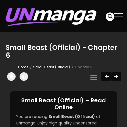
Small Beast (Official) - Chapter
6
Home
Small Beast (Official)
Chapter 6
Small Beast (Official) – Read
Online
You are reading
Small Beast (Official)
at
UNmanga. Enjoy high quality uncensored