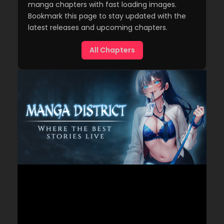
manga chapters with fast loading images.
Bookmark this page to stay updated with the
latest releases and upcoming chapters.
All Chapters