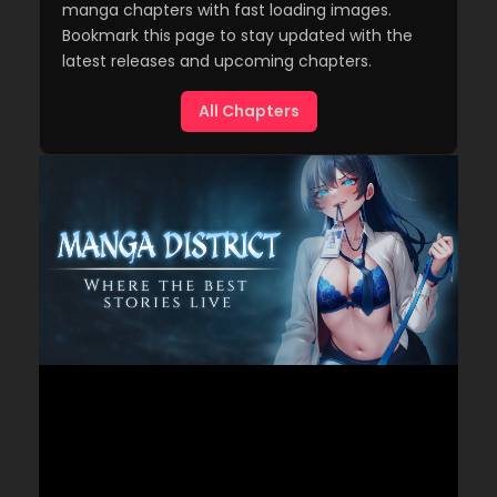
manga chapters with fast loading images.
Bookmark this page to stay updated with the
latest releases and upcoming chapters.
All Chapters