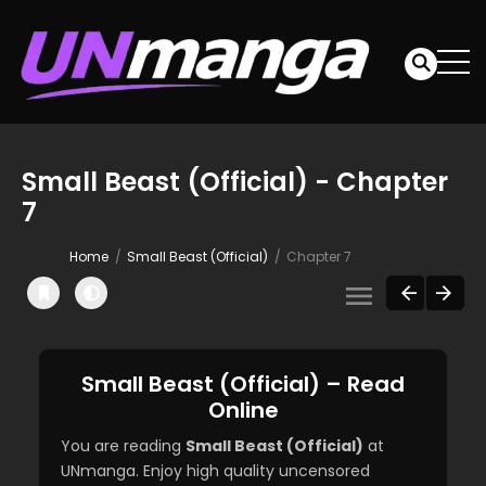
Small Beast (Official) - Chapter
7
Home
Small Beast (Official)
Chapter 7
Small Beast (Official) – Read
Online
You are reading
Small Beast (Official)
at
UNmanga. Enjoy high quality uncensored