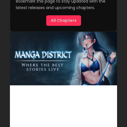
Bookmark this page to stay updated with the
latest releases and upcoming chapters.
All Chapters