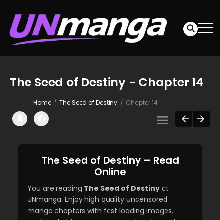
The Seed of Destiny - Chapter 14
Home
The Seed of Destiny
Chapter 14
The Seed of Destiny – Read
Online
You are reading
The Seed of Destiny
at
UNmanga. Enjoy high quality uncensored
manga chapters with fast loading images.