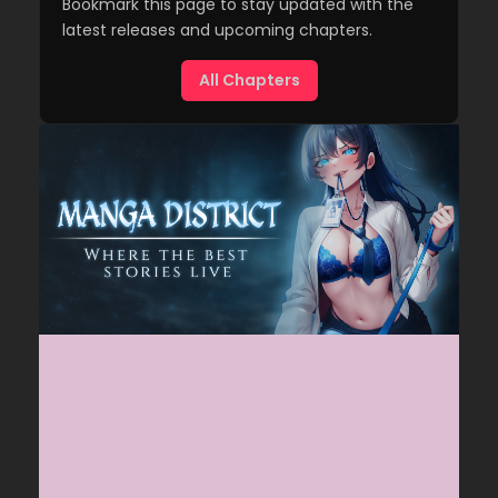
Bookmark this page to stay updated with the
latest releases and upcoming chapters.
All Chapters