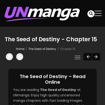
The Seed of Destiny - Chapter 15
Home
The Seed of Destiny
Chapter 15
The Seed of Destiny – Read
Online
You are reading
The Seed of Destiny
at
UNmanga. Enjoy high quality uncensored
manga chapters with fast loading images.