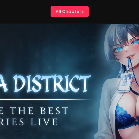
All Chapters