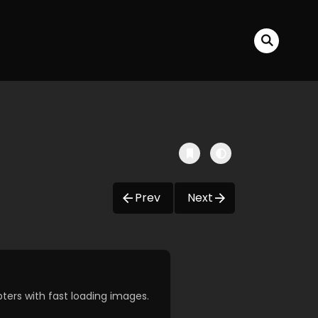
Prev
Next
ers with fast loading images.