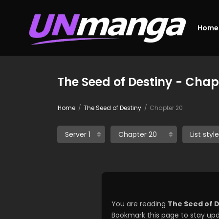
Home
The Seed of Destiny - Chap
Home
The Seed of Destiny
Chapter 20
You are reading
The Seed of 
Bookmark this page to stay upd