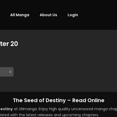
All Manga
About Us
Login
ter 20
The Seed of Destiny – Read Online
Destiny
at UNmanga. Enjoy high quality uncensored manga chapt
ated with the latest releases and upcoming chapters.